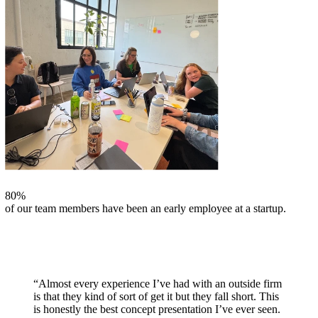
80%
of our team members have been an early employee at a startup.
“Almost every experience I’ve had with an outside firm
is that they kind of sort of get it but they fall short. This
is honestly the best concept presentation I’ve ever seen.