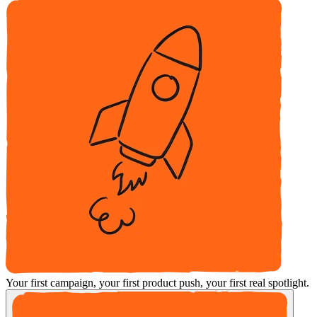
Your first campaign, your first product push, your first real spotlight.