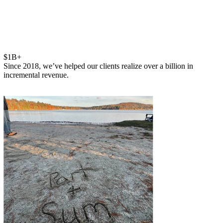
$1B+
Since 2018, we’ve helped our clients realize over a billion in
incremental revenue.