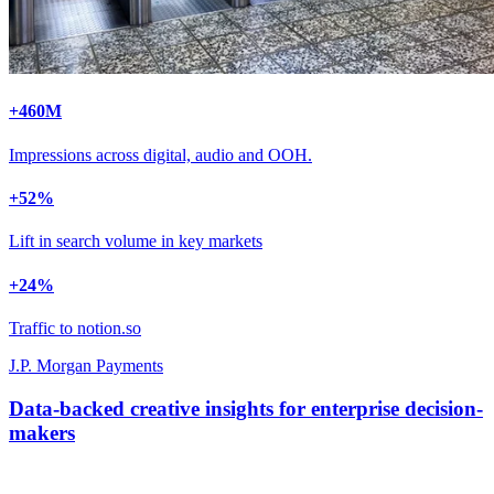
+
460
M
Impressions across digital, audio and OOH.
+
52
%
Lift in search volume in key markets
+
24
%
Traffic to notion.so
J.P. Morgan Payments
Data-backed creative insights for enterprise decision-
makers