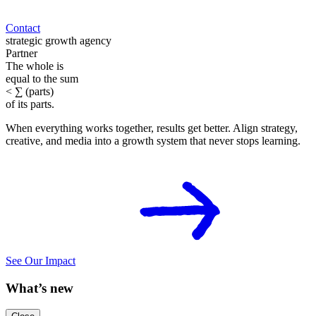
Contact
strategic growth
agency
P
a
r
t
n
e
r
The
whole
is
equal to
the
sum
<
∑
(
p
a
r
t
s
)
of its
parts
.
When everything works together, results get better. Align strategy,
creative, and media into a growth system that never stops learning.
See Our Impact
What’s new