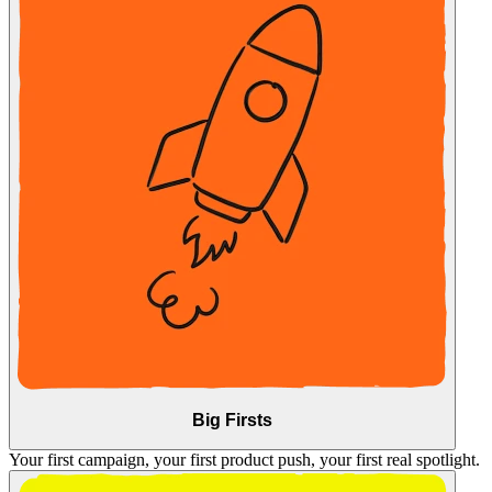
Big Firsts
Your first campaign, your first product push, your first real spotlight.