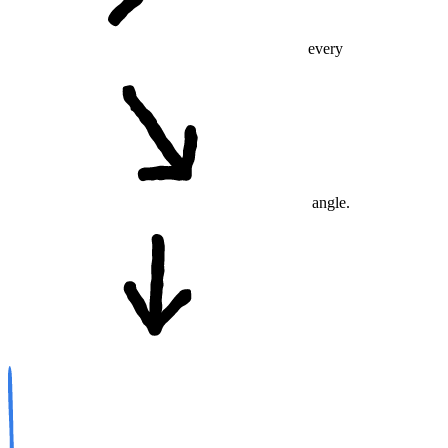
every
angle.