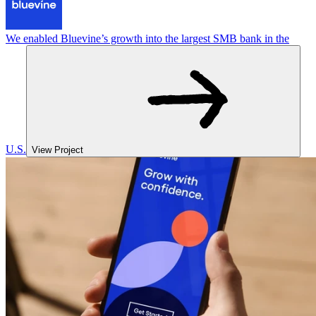
We enabled Bluevine’s growth into the largest SMB bank in the
U.S.
View Project