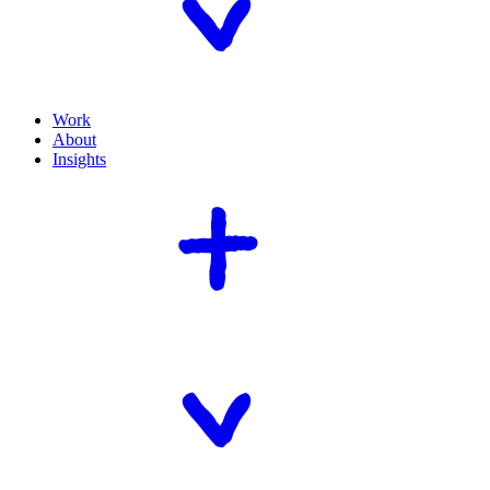
Work
About
Insights