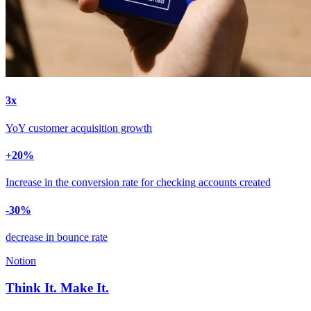
3
x
YoY customer acquisition growth
+
20
%
Increase in the conversion rate for checking accounts created
-
30
%
decrease in bounce rate
Notion
Think It. Make It.