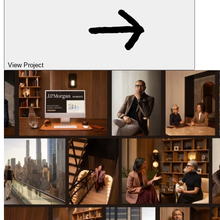
View Project