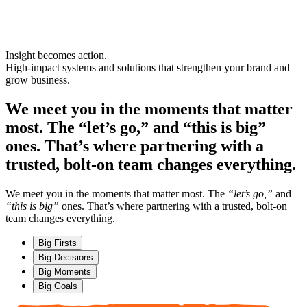
Insight becomes action.
High-impact
systems
and
solutions
that strengthen your brand and
grow business.
We meet you in the moments that matter
most. The “let’s go,” and “this is big”
ones. That’s where partnering with a
trusted, bolt-on team changes everything.
We meet you in the moments that matter most. The
“let’s go,”
and
“this is big”
ones. That’s where partnering with a trusted, bolt-on
team changes everything.
Big Firsts
Big Decisions
Big Moments
Big Goals