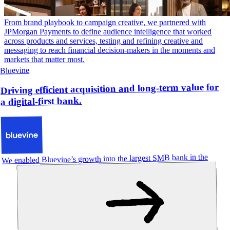
From brand playbook to campaign creative, we partnered with
JPMorgan Payments to define audience intelligence that worked
across products and services, testing and refining creative and
messaging to reach financial decision-makers in the moments and
markets that matter most.
Bluevine
Driving efficient acquisition and long-term value for
a digital-first bank.
We enabled Bluevine’s growth into the largest SMB bank in the