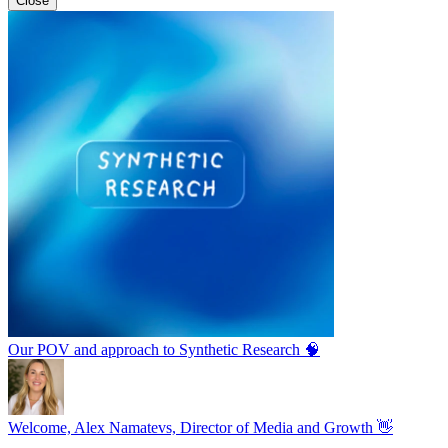
Close
Our POV and approach to Synthetic Research 🧠
Welcome, Alex Namatevs, Director of Media and Growth 👋