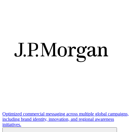
Optimized commercial messaging across multiple global campaigns,
including brand identity, innovation, and regional awareness
initiatives.