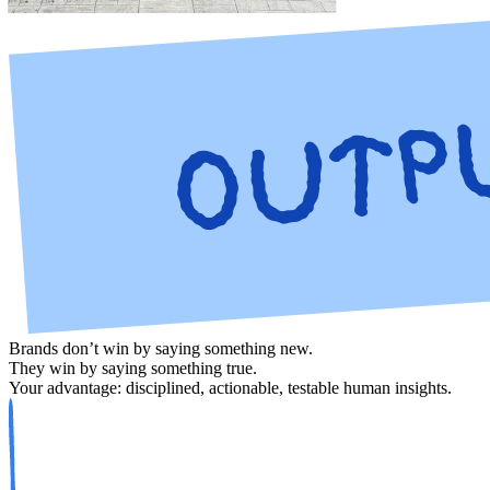
Brands don’t win by saying something new.
They win by saying something true.
Your advantage: disciplined, actionable,
testable
human insights.