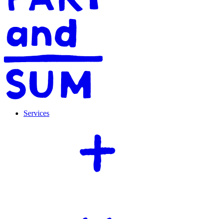
Services