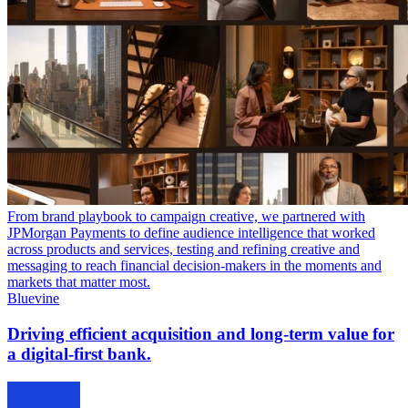
From brand playbook to campaign creative, we partnered with
JPMorgan Payments to define audience intelligence that worked
across products and services, testing and refining creative and
messaging to reach financial decision-makers in the moments and
markets that matter most.
Bluevine
Driving efficient acquisition and long-term value for
a digital-first bank.