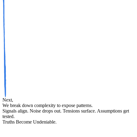
Next,
We break down complexity to expose patterns.
Signals align. Noise drops out. Tensions surface. Assumptions get
tested.
Truths
Become
Undeniable
.