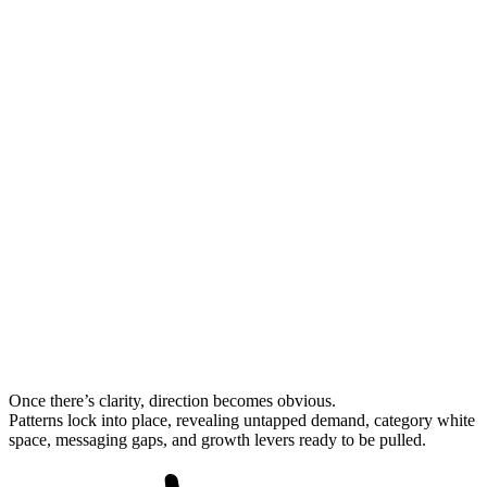
Once there’s clarity, direction becomes obvious.
Patterns lock into place, revealing untapped demand, category white
space, messaging gaps, and
growth levers
ready to be pulled.