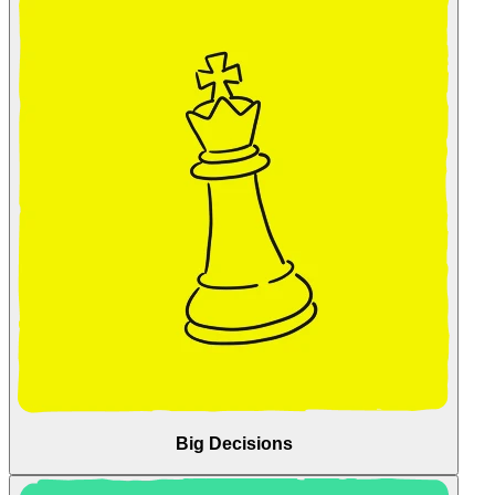
Big Decisions