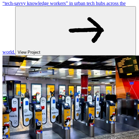
“tech-savvy knowledge workers” in urban tech hubs across the
world.
View Project