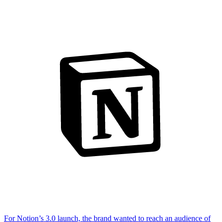
For Notion’s 3.0 launch, the brand wanted to reach an audience of