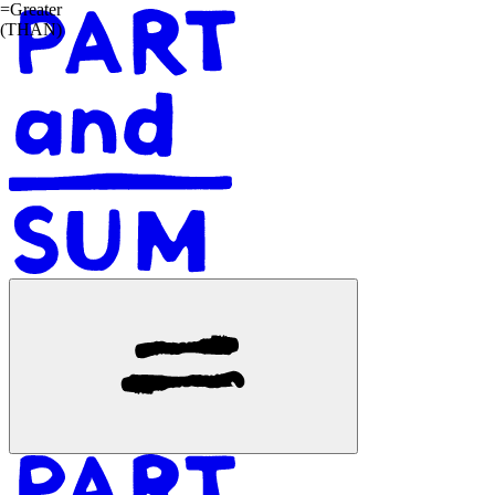
=
G
r
e
a
t
e
r
(
T
H
A
N
)