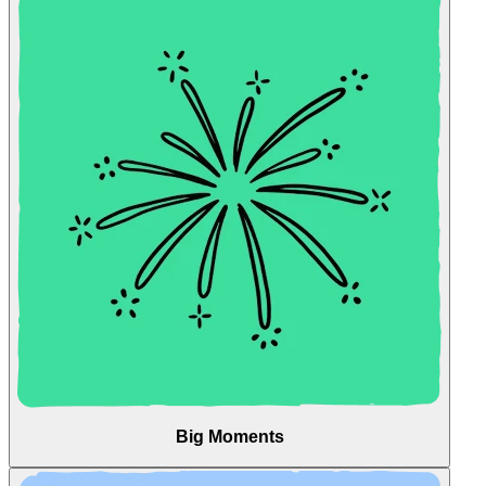
Big Moments