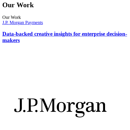
Our Work
Our Work
J.P. Morgan Payments
Data-backed creative insights for enterprise decision-
makers