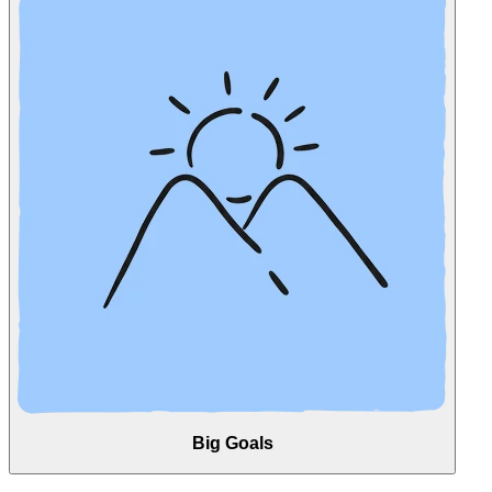
Big Goals