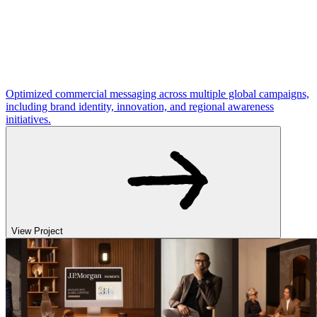
Optimized commercial messaging across multiple global campaigns,
including brand identity, innovation, and regional awareness
initiatives.
View Project