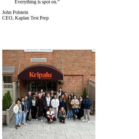
Everything is spot on.”
John Polstein
CEO, Kaplan Test Prep