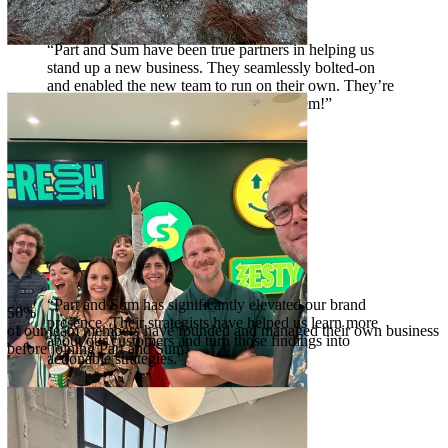
“Part and Sum have been true partners in helping us
stand up a new business. They seamlessly bolted-on
and enabled the new team to run on their own. They’re
my go-to when faced with a tough problem!”
Laura Henderson
EVP, Spin Master
“Part and Sum has significantly elevated our brand
50%
presence. Their strategists have helped us learn more
of our team members have founded and managed their own business
about our customers and turn those findings into
before joining Part and Sum.
actionable strategies.”
Venus Williams
CEO + Athlete