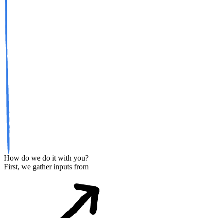
How do we do it with you?
First, we gather inputs from