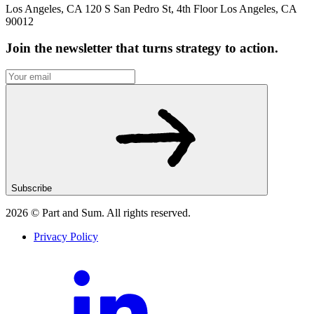
Los Angeles, CA 120 S San Pedro St, 4th Floor Los Angeles, CA
90012
Join the newsletter that turns strategy to action.
Subscribe
2026
© Part and Sum. All rights reserved.
Privacy Policy