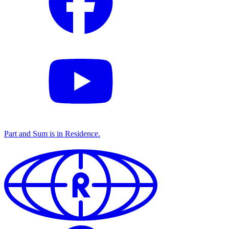
Part and Sum is in
Residence
.