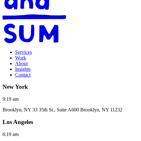
Services
Work
About
Insights
Contact
New York
9:19 am
Brooklyn, NY 33 35th St., Suite A600 Brooklyn, NY 11232
Los Angeles
6:19 am