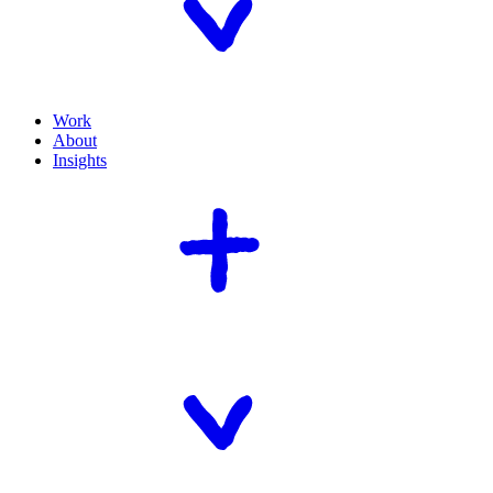
Work
About
Insights