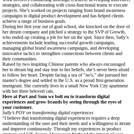
strategies, and collaborating with cross-functional teams to execute
projects. She’s worked on projects ranging from brand awareness
campaigns to digital product development and has helped clients
achieve a range of business goals.
During her first year out of grad school, she knocked on the door of
her dream company and pitched a strategy to the SVP of Growth,
who ended up creating a job for her on the spot. Since then, Sally’s
achievements include leading successful growth campaigns,
managing global brand awareness campaigns, and developing
innovative tactics to strengthen connections between clients and
their communities.
Raised by two inspiring Chinese parents who always encouraged
her to dream big and stay true to her beliefs, she’s never been afraid
to follow her heart. Despite facing a sea of "no's,” she pursued her
master's degree and settled in the U.S. as a proud first-generation
immigrant. She currently lives in a small New York City apartment
with her three beloved cats.
Here at Part and Sum we bolt on to transform digital
experiences and grow brands by seeing through the eyes of
your customer.
Sally’s POV on transforming digital experiences
“I believe that transforming digital experiences requires a deep
understanding of the user and their needs and a willingness to iterate
and improve continuously. Through my experiences in product