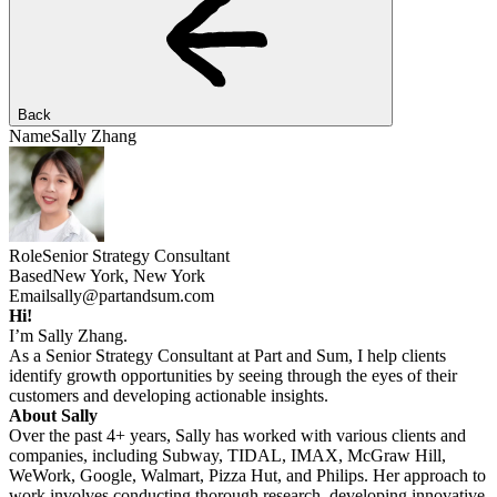
Back
Name
Sally Zhang
Role
Senior Strategy Consultant
Based
New York, New York
Email
sally@partandsum.com
Hi!
I’m Sally Zhang.
As a Senior Strategy Consultant at Part and Sum, I help clients
identify growth opportunities by seeing through the eyes of their
customers and developing actionable insights.
About Sally
Over the past 4+ years, Sally has worked with various clients and
companies, including Subway, TIDAL, IMAX, McGraw Hill,
WeWork, Google, Walmart, Pizza Hut, and Philips. Her approach to
work involves conducting thorough research, developing innovative