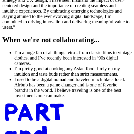
strategy and UX design, I have seen firsthand the impact of user-
centered design and the importance of creating seamless and
intuitive experiences. By embracing emerging technologies and
staying attuned to the ever-evolving digital landscape, I’m
committed to driving innovation and delivering meaningful value to
users.”
When we're not collaborating...
I’m a huge fan of all things retro - from classic films to vintage
clothes, and I’ve recently been interested in ‘90s digital
cameras.
I’m pretty good at cooking any Asian food. I rely on my
intuition and taste buds rather than strict measurements.
I used to be a digital nomad and traveled much like a local.
Airbnb has been a game changer and is one of favorite
brand’s in the world. I believe traveling is one of the best
investments one can make.