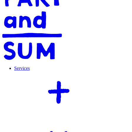
Services