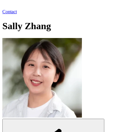
Contact
Sally Zhang