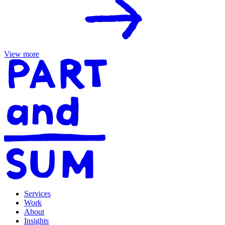
View more
Services
Work
About
Insights