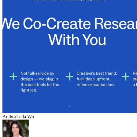
Author
Leila Wu