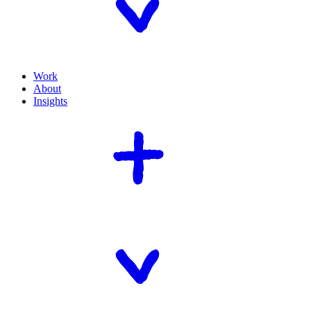
Work
About
Insights