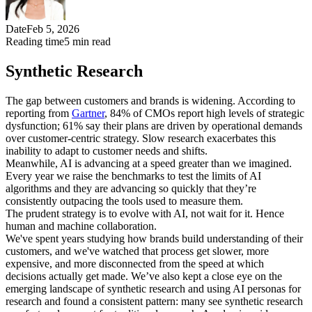
Date
Feb 5, 2026
Reading time
5
min read
Synthetic Research
The gap between customers and brands is widening. According to
reporting from
Gartner
, 84% of CMOs report high levels of strategic
dysfunction; 61% say their plans are driven by operational demands
over customer-centric strategy. Slow research exacerbates this
inability to adapt to customer needs and shifts.
Meanwhile, AI is advancing at a speed greater than we imagined.
Every year we raise the benchmarks to test the limits of AI
algorithms and they are advancing so quickly that they’re
consistently outpacing the tools used to measure them.
The prudent strategy is to evolve with AI, not wait for it. Hence
human and machine collaboration.
We've spent years studying how brands build understanding of their
customers, and we've watched that process get slower, more
expensive, and more disconnected from the speed at which
decisions actually get made. We’ve also kept a close eye on the
emerging landscape of synthetic research and using AI personas for
research and found a consistent pattern: many see synthetic research