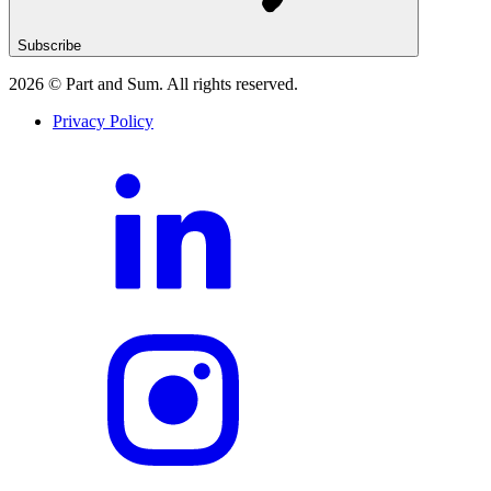
Subscribe
2026
© Part and Sum. All rights reserved.
Privacy Policy