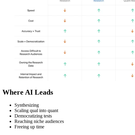
Where AI Leads
Synthesizing
Scaling qual into quant
Democratizing tests
Reaching niche audiences
Freeing up time