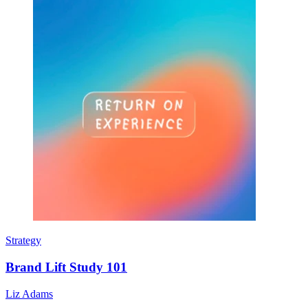
Strategy
Brand Lift Study 101
Liz Adams