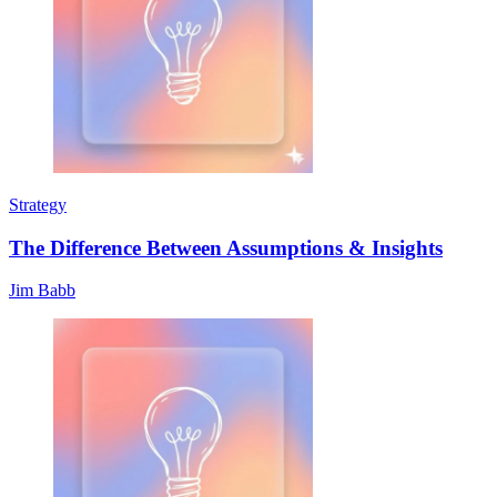
Strategy
The Difference Between Assumptions & Insights
Jim Babb