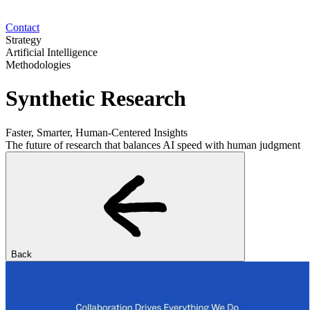
Contact
Strategy
Artificial Intelligence
Methodologies
Synthetic Research
Faster, Smarter, Human-Centered Insights
The future of research that balances AI speed with human judgment
Back