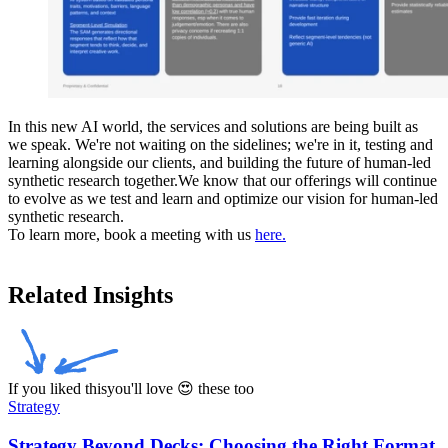
In this new AI world, the services and solutions are being built as
we speak. We're not waiting on the sidelines; we're in it, testing and
learning alongside our clients, and building the future of human-led
synthetic research together.We know that our offerings will continue
to evolve as we test and learn and optimize our vision for human-led
synthetic research.
To learn more, book a meeting with us
here.
Related Insights
If you liked this
you'll love 😍 these too
Strategy
Strategy Beyond Decks: Choosing the Right Format