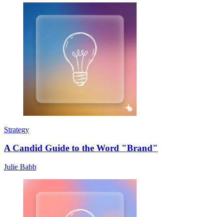
Strategy
A Candid Guide to the Word "Brand"
Julie Babb