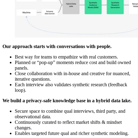
Our approach starts with conversations with people.
Best way for teams to empathize with real customers.
Planned or “pop-up” moments reduce cost and build owned
panels.
Close collaboration with in-house and creative for nuanced,
iterative questions.
Each interview also validates synthetic research (feedback
loop).
We build a privacy-safe knowledge base in a hybrid data lake.
Secure space to combine qual interviews, third party, and
observational data.
Continuously curated to reflect market shifts & mindset
changes.
Enables targeted future qual and richer synthetic modeling.