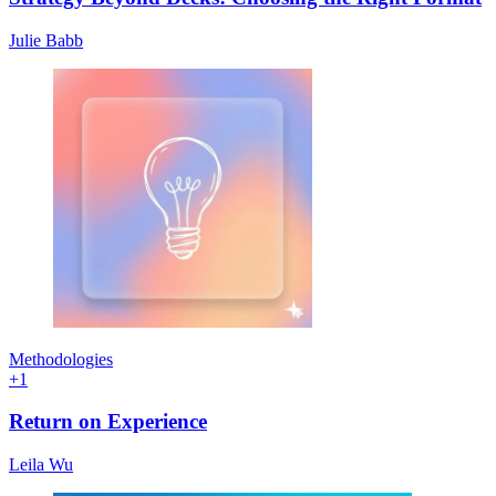
Julie Babb
Methodologies
+
1
Return on Experience
Leila Wu