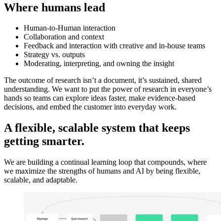
Where humans lead
Human-to-Human interaction
Collaboration and context
Feedback and interaction with creative and in-house teams
Strategy vs. outputs
Moderating, interpreting, and owning the insight
The outcome of research isn’t a document, it’s sustained, shared
understanding. We want to put the power of research in everyone’s
hands so teams can explore ideas faster, make evidence-based
decisions, and embed the customer into everyday work.
A flexible, scalable system that keeps
getting smarter.
We are building a continual learning loop that compounds, where
we maximize the strengths of humans and AI by being flexible,
scalable, and adaptable.