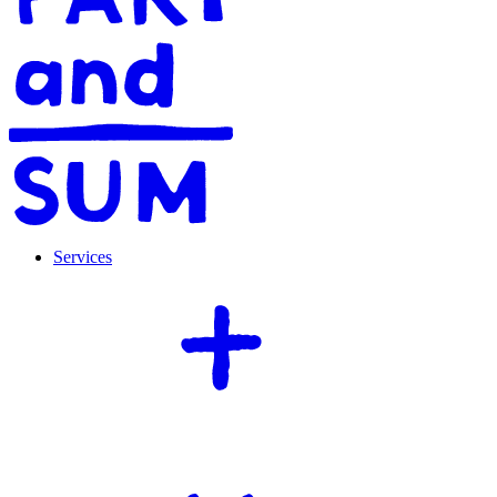
Services