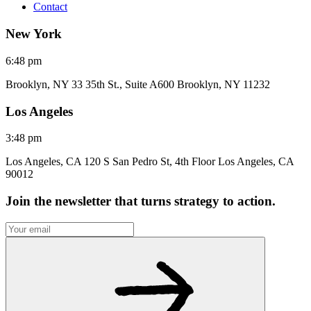
Contact
New York
6:48 pm
Brooklyn, NY 33 35th St., Suite A600 Brooklyn, NY 11232
Los Angeles
3:48 pm
Los Angeles, CA 120 S San Pedro St, 4th Floor Los Angeles, CA
90012
Join the newsletter that turns strategy to action.