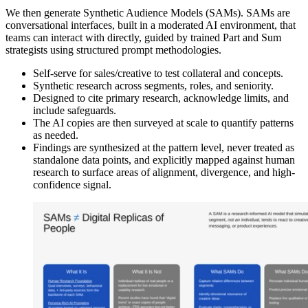
We then generate Synthetic Audience Models (SAMs). SAMs are
conversational interfaces, built in a moderated AI environment, that
teams can interact with directly, guided by trained Part and Sum
strategists using structured prompt methodologies.
Self-serve for sales/creative to test collateral and concepts.
Synthetic research across segments, roles, and seniority.
Designed to cite primary research, acknowledge limits, and
include safeguards.
The AI copies are then surveyed at scale to quantify patterns
as needed.
Findings are synthesized at the pattern level, never treated as
standalone data points, and explicitly mapped against human
research to surface areas of alignment, divergence, and high-
confidence signal.