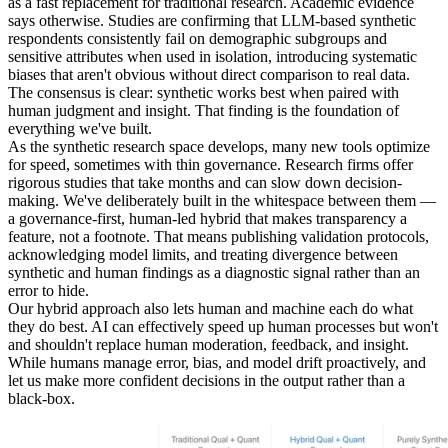
as a fast replacement for traditional research. Academic evidence
says otherwise. Studies are confirming that LLM-based synthetic
respondents consistently fail on demographic subgroups and
sensitive attributes when used in isolation, introducing systematic
biases that aren't obvious without direct comparison to real data.
The consensus is clear: synthetic works best when paired with
human judgment and insight. That finding is the foundation of
everything we've built.
As the synthetic research space develops, many new tools optimize
for speed, sometimes with thin governance. Research firms offer
rigorous studies that take months and can slow down decision-
making. We've deliberately built in the whitespace between them —
a governance-first, human-led hybrid that makes transparency a
feature, not a footnote. That means publishing validation protocols,
acknowledging model limits, and treating divergence between
synthetic and human findings as a diagnostic signal rather than an
error to hide.
Our hybrid approach also lets human and machine each do what
they do best. AI can effectively speed up human processes but won't
and shouldn't replace human moderation, feedback, and insight.
While humans manage error, bias, and model drift proactively, and
let us make more confident decisions in the output rather than a
black-box.