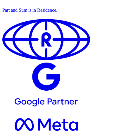
Part and Sum is in
Residence
.